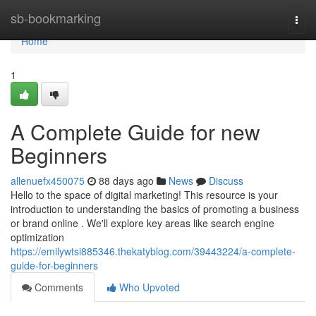
Home
sb-bookmarking
Togg
navi
Home
1
A Complete Guide for new
Beginners
allenuefx450075
88 days ago
News
Discuss
Hello to the space of digital marketing! This resource is your
introduction to understanding the basics of promoting a business
or brand online . We'll explore key areas like search engine
optimization
https://emilywtsi885346.thekatyblog.com/39443224/a-complete-
guide-for-beginners
Comments
Who Upvoted