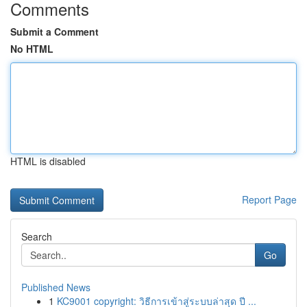
Comments
Submit a Comment
No HTML
HTML is disabled
Report Page
Search
Go
Published News
1
KC9001 copyright: วิธีการเข้าสู่ระบบล่าสุด ปี ...