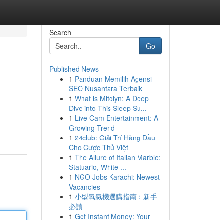
Search
Go
Published News
1
Panduan Memilih Agensi
SEO Nusantara Terbaik
1
What is Mitolyn: A Deep
Dive into This Sleep Su...
1
Live Cam Entertainment: A
Growing Trend
1
24club: Giải Trí Hàng Đầu
Cho Cược Thủ Việt
1
The Allure of Italian Marble:
Statuario, White ...
1
NGO Jobs Karachi: Newest
Vacancies
1
小型氧氣機選購指南：新手
必讀
1
Get Instant Money: Your