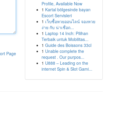
Profile, Available Now
1
Kartal bölgesinde bayan
Escort Servisleri
1
เว็บซื้อหวยออนไลน์ จองหวย
ง่าย กับ น่าเชื่อถ...
1
Laptop 14 Inch: Pilihan
Terbaik untuk Mobilitas...
1
Guide des Boissons 33cl
1
Unable complete the
ort Page
request . Our purpos...
1
U888 – Leading on the
internet Spin & Slot Gami...