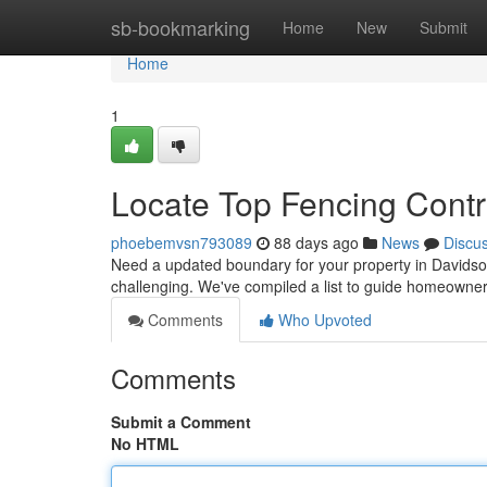
Home
sb-bookmarking
Home
New
Submit
Home
1
Locate Top Fencing Contr
phoebemvsn793089
88 days ago
News
Discu
Need a updated boundary for your property in Davidson
challenging. We've compiled a list to guide homeowne
Comments
Who Upvoted
Comments
Submit a Comment
No HTML