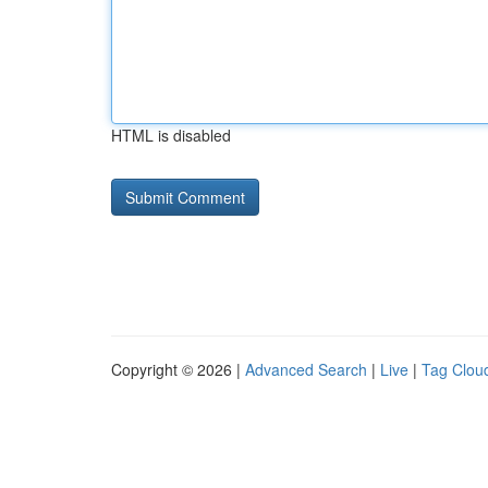
HTML is disabled
Copyright © 2026 |
Advanced Search
|
Live
|
Tag Clou