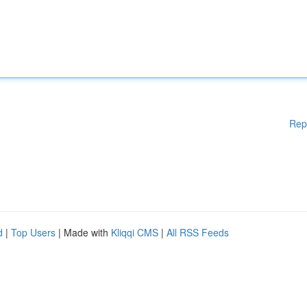
Rep
d
|
Top Users
| Made with
Kliqqi CMS
|
All RSS Feeds