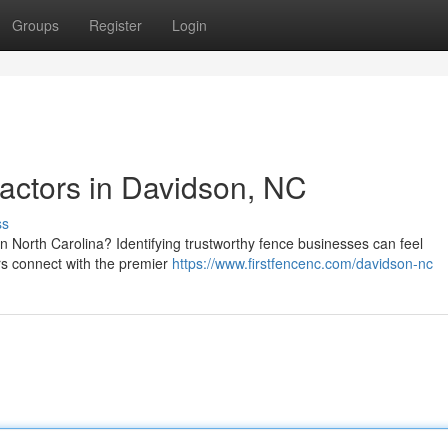
Groups
Register
Login
actors in Davidson, NC
ss
 North Carolina? Identifying trustworthy fence businesses can feel
rs connect with the premier
https://www.firstfencenc.com/davidson-nc