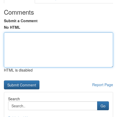
Comments
Submit a Comment
No HTML
HTML is disabled
Report Page
Search
Go