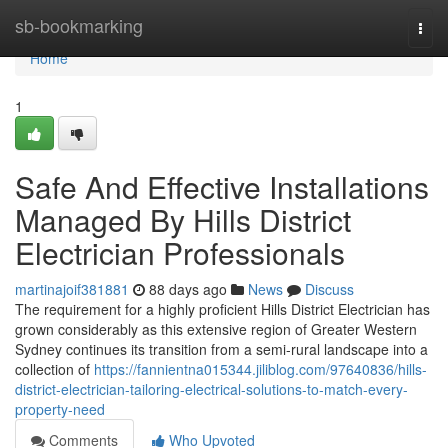
Home
sb-bookmarking
Togg
navi
Home
1
Safe And Effective Installations
Managed By Hills District
Electrician Professionals
martinajoif381881
88 days ago
News
Discuss
The requirement for a highly proficient Hills District Electrician has
grown considerably as this extensive region of Greater Western
Sydney continues its transition from a semi-rural landscape into a
collection of
https://fannientna015344.jiliblog.com/97640836/hills-
district-electrician-tailoring-electrical-solutions-to-match-every-
property-need
Comments
Who Upvoted