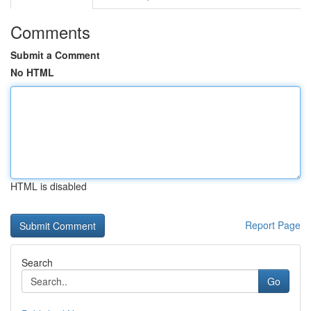
Comments
Submit a Comment
No HTML
HTML is disabled
Report Page
Search
Go