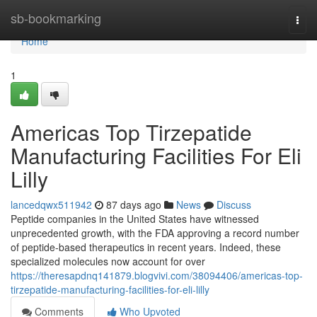
Home
sb-bookmarking
Togg
navi
Home
1
Americas Top Tirzepatide
Manufacturing Facilities For Eli
Lilly
lancedqwx511942
87 days ago
News
Discuss
Peptide companies in the United States have witnessed
unprecedented growth, with the FDA approving a record number
of peptide-based therapeutics in recent years. Indeed, these
specialized molecules now account for over
https://theresapdnq141879.blogvivi.com/38094406/americas-top-
tirzepatide-manufacturing-facilities-for-eli-lilly
Comments
Who Upvoted