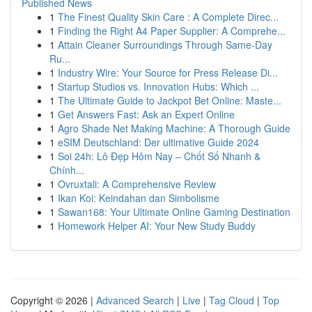
Published News
1
The Finest Quality Skin Care : A Complete Direc...
1
Finding the Right A4 Paper Supplier: A Comprehe...
1
Attain Cleaner Surroundings Through Same-Day
Ru...
1
Industry Wire: Your Source for Press Release Di...
1
Startup Studios vs. Innovation Hubs: Which ...
1
The Ultimate Guide to Jackpot Bet Online: Maste...
1
Get Answers Fast: Ask an Expert Online
1
Agro Shade Net Making Machine: A Thorough Guide
1
eSIM Deutschland: Der ultimative Guide 2024
1
Soi 24h: Lô Đẹp Hôm Nay – Chốt Số Nhanh &
Chính...
1
Ovruxtali: A Comprehensive Review
1
Ikan Koi: Keindahan dan Simbolisme
1
Sawan168: Your Ultimate Online Gaming Destination
1
Homework Helper AI: Your New Study Buddy
Copyright © 2026 |
Advanced Search
|
Live
|
Tag Cloud
|
Top