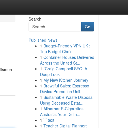
Search
Go
Published News
1
Budget-Friendly VPN UK :
Top Budget Choic...
1
Container Houses Delivered
Across the United St...
1
{Craig Campbell SEO: A
aftsmen
Deep Look
1
My New Kitchen Journey
1
Brewtiful Sales: Espresso
Device Promotion Unit...
1
Sustainable Waste Disposal
Using Deceased Estat...
1
Alibarbar E-Cigarettes
Australia: Your Defin...
1
```text
1
Teacher Digital Planner: