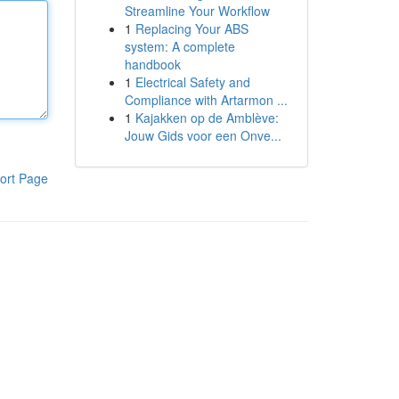
Streamline Your Workflow
1
Replacing Your ABS
system: A complete
handbook
1
Electrical Safety and
Compliance with Artarmon ...
1
Kajakken op de Amblève:
Jouw Gids voor een Onve...
ort Page