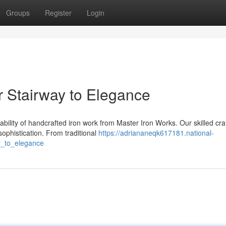
Groups
Register
Login
 Stairway to Elegance
bility of handcrafted iron work from Master Iron Works. Our skilled cr
ophistication. From traditional
https://adriananeqk617181.national-
y_to_elegance