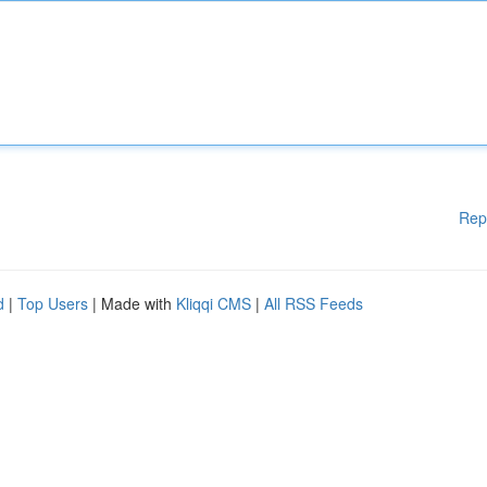
Rep
d
|
Top Users
| Made with
Kliqqi CMS
|
All RSS Feeds