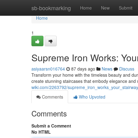
Home
sb-bookmarking
Home
New
Submit
Home
1
Supreme Iron Works: Your
asiyaarsn016764
87 days ago
News
Discuss
Transform your home with the timeless beauty and dura
create stunning staircases that embody elegance and s
wiki.com/2263792/supreme_iron_works_your_stairwa
Comments
Who Upvoted
Comments
Submit a Comment
No HTML