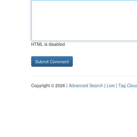
HTML is disabled
Copyright © 2026 |
Advanced Search
|
Live
|
Tag Clou