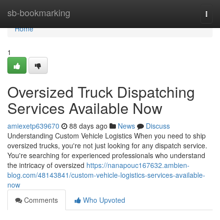
Home
sb-bookmarking
Togg
navi
Home
1
Oversized Truck Dispatching
Services Available Now
amiexetp639670
88 days ago
News
Discuss
Understanding Custom Vehicle Logistics When you need to ship
oversized trucks, you're not just looking for any dispatch service.
You're searching for experienced professionals who understand
the intricacy of oversized
https://nanapouc167632.ambien-
blog.com/48143841/custom-vehicle-logistics-services-available-
now
Comments
Who Upvoted