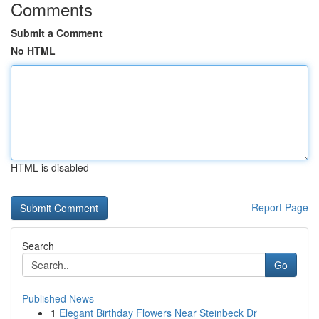
Comments
Submit a Comment
No HTML
HTML is disabled
Report Page
Search
Go
Published News
1
Elegant Birthday Flowers Near Steinbeck Dr