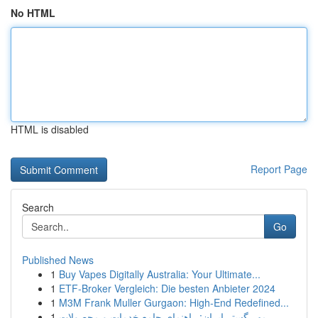
No HTML
HTML is disabled
Report Page
Search
Go
Published News
1
Buy Vapes Digitally Australia: Your Ultimate...
1
ETF-Broker Vergleich: Die besten Anbieter 2024
1
M3M Frank Muller Gurgaon: High-End Redefined...
1
مهر گستر ایران: راهنمای جامع خدمات و محصولات