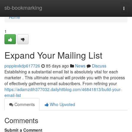
Home
sb-bookmarking
Togg
navi
Home
1
Expand Your Mailing List
poppiexkdp617726
85 days ago
News
Discuss
Establishing a substantial email list is absolutely vital for each
marketer . This ultimate manual will provide you with the process
of effectively gathering email subscribers. From refining your
https://adamzdih377032.dailyhitblog.com/46841813/build-your-
email-list
Comments
Who Upvoted
Comments
Submit a Comment