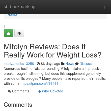
Home
sb-bookmarking
Togg
navi
Home
1
Mitolyn Reviews: Does It
Really Work for Weight Loss?
mariyahenbs132581
86 days ago
News
Discuss
Numerous testimonials surrounding Mitolyn claim a impressive
breakthrough in slimming, but does this supplement genuinely
provide on its pledges ? Many people have reported their results,
with some
https://tpmr.com/i/96469
Comments
Who Upvoted
Comments