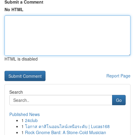
Submit a Comment
No HTML
HTML is disabled
Report Page
Search
Go
Published News
1
24club
1
โอกาส คาสิโนออนไลน์เหนือระดับ | Lucas168
1
Rock Gnome Bard: A Stone-Cold Musician