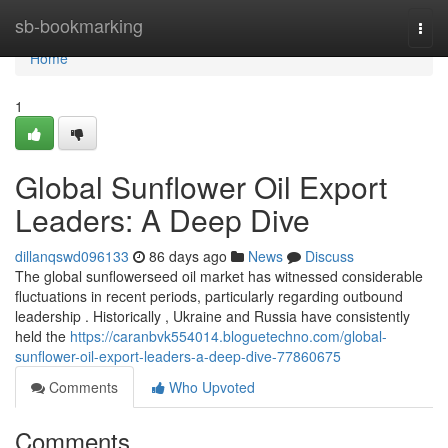
Home
sb-bookmarking
Togg
navi
Home
1
Global Sunflower Oil Export
Leaders: A Deep Dive
dillanqswd096133
86 days ago
News
Discuss
The global sunflowerseed oil market has witnessed considerable
fluctuations in recent periods, particularly regarding outbound
leadership . Historically , Ukraine and Russia have consistently
held the
https://caranbvk554014.bloguetechno.com/global-
sunflower-oil-export-leaders-a-deep-dive-77860675
Comments
Who Upvoted
Comments