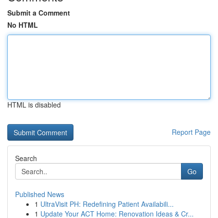
Submit a Comment
No HTML
HTML is disabled
Report Page
Search
Go
Published News
1
UltraVisit PH: Redefining Patient Availabili...
1
Update Your ACT Home: Renovation Ideas & Cr...