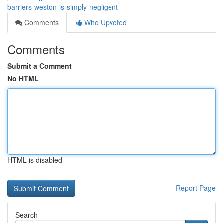
barriers-weston-is-simply-negligent
Comments
Who Upvoted
Comments
Submit a Comment
No HTML
HTML is disabled
Report Page
Search