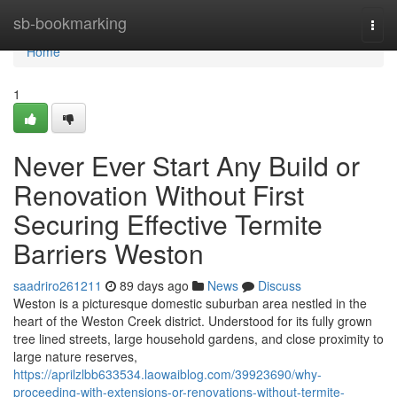
Home
sb-bookmarking
Togg
navi
Home
1
Never Ever Start Any Build or
Renovation Without First
Securing Effective Termite
Barriers Weston
saadriro261211
89 days ago
News
Discuss
Weston is a picturesque domestic suburban area nestled in the
heart of the Weston Creek district. Understood for its fully grown
tree lined streets, large household gardens, and close proximity to
large nature reserves,
https://aprilzlbb633534.laowaiblog.com/39923690/why-
proceeding-with-extensions-or-renovations-without-termite-