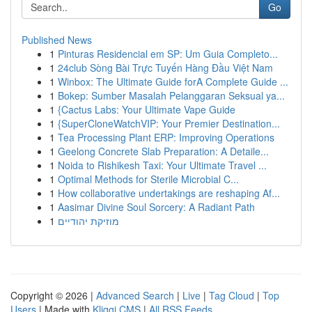
Go
Published News
1
Pinturas Residencial em SP: Um Guia Completo...
1
24club Sòng Bài Trực Tuyến Hàng Đầu Việt Nam
1
Winbox: The Ultimate Guide forA Complete Guide ...
1
Bokep: Sumber Masalah Pelanggaran Seksual ya...
1
{Cactus Labs: Your Ultimate Vape Guide
1
{SuperCloneWatchVIP: Your Premier Destination...
1
Tea Processing Plant ERP: Improving Operations
1
Geelong Concrete Slab Preparation: A Detaile...
1
Noida to Rishikesh Taxi: Your Ultimate Travel ...
1
Optimal Methods for Sterile Microbial C...
1
How collaborative undertakings are reshaping Af...
1
Aasimar Divine Soul Sorcery: A Radiant Path
1
מוזיקת יהודיים
Copyright © 2026 |
Advanced Search
|
Live
|
Tag Cloud
|
Top
Users
| Made with
Kliqqi CMS
|
All RSS Feeds