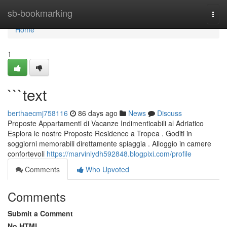
Home
sb-bookmarking
Togg
navi
Home
1
```text
berthaecmj758116
86 days ago
News
Discuss
Proposte Appartamenti di Vacanze Indimenticabili al Adriatico
Esplora le nostre Proposte Residence a Tropea . Goditi in
soggiorni memorabili direttamente spiaggia . Alloggio in camere
confortevoli
https://marvinlydh592848.blogpixi.com/profile
Comments
Who Upvoted
Comments
Submit a Comment
No HTML