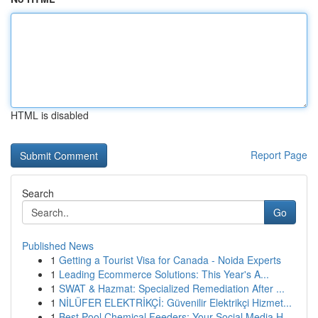
HTML is disabled
Report Page
Search
Go
Published News
1
Getting a Tourist Visa for Canada - Noida Experts
1
Leading Ecommerce Solutions: This Year's A...
1
SWAT & Hazmat: Specialized Remediation After ...
1
NİLÜFER ELEKTRİKÇİ: Güvenilir Elektrikçi Hizmet...
1
Best Pool Chemical Feeders: Your Social Media H...