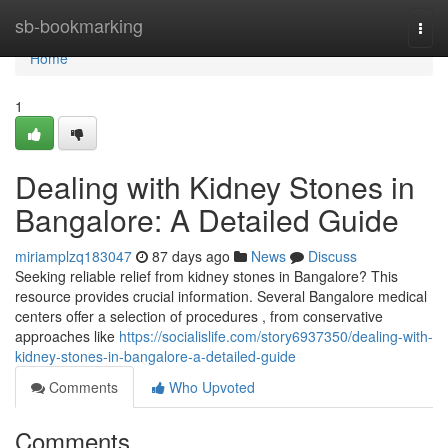
Home
sb-bookmarking
Togg
navi
Home
1
Dealing with Kidney Stones in
Bangalore: A Detailed Guide
miriamplzq183047
87 days ago
News
Discuss
Seeking reliable relief from kidney stones in Bangalore? This
resource provides crucial information. Several Bangalore medical
centers offer a selection of procedures , from conservative
approaches like
https://socialislife.com/story6937350/dealing-with-
kidney-stones-in-bangalore-a-detailed-guide
Comments
Who Upvoted
Comments