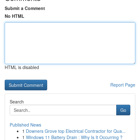
Submit a Comment
No HTML
HTML is disabled
Report Page
Search
Go
Published News
1
Downers Grove top Electrical Contractor for Qua...
1
Windows 11 Battery Drain : Why Is It Occurring ?