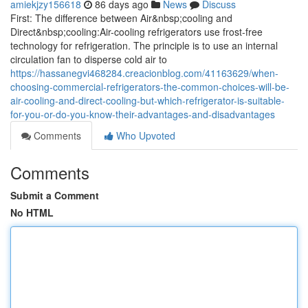
amiekjzy156618
86 days ago
News
Discuss
First: The difference between Air&nbsp;cooling and
Direct&nbsp;cooling:Air-cooling refrigerators use frost-free
technology for refrigeration. The principle is to use an internal
circulation fan to disperse cold air to
https://hassanegvi468284.creacionblog.com/41163629/when-
choosing-commercial-refrigerators-the-common-choices-will-be-
air-cooling-and-direct-cooling-but-which-refrigerator-is-suitable-
for-you-or-do-you-know-their-advantages-and-disadvantages
Comments
Who Upvoted
Comments
Submit a Comment
No HTML