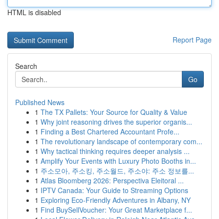
HTML is disabled
Report Page
Search
Go
Published News
1
The TX Pallets: Your Source for Quality & Value
1
Why joint reasoning drives the superior organis...
1
Finding a Best Chartered Accountant Profe...
1
The revolutionary landscape of contemporary com...
1
Why tactical thinking requires deeper analysis ...
1
Amplify Your Events with Luxury Photo Booths in...
1
주소모아, 주소킹, 주소월드, 주소야: 주소 정보를...
1
Atlas Bloomberg 2026: Perspectiva Eleitoral ...
1
IPTV Canada: Your Guide to Streaming Options
1
Exploring Eco-Friendly Adventures in Albany, NY
1
Find BuySellVoucher: Your Great Marketplace f...