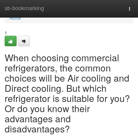
Home
sb-bookmarking
Togg
navi
Home
1
When choosing commercial
refrigerators, the common
choices will be Air cooling and
Direct cooling. But which
refrigerator is suitable for you?
Or do you know their
advantages and
disadvantages?