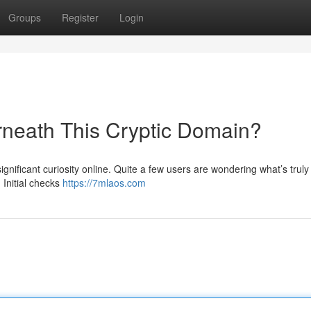
Groups
Register
Login
rneath This Cryptic Domain?
nificant curiosity online. Quite a few users are wondering what’s truly
 Initial checks
https://7mlaos.com