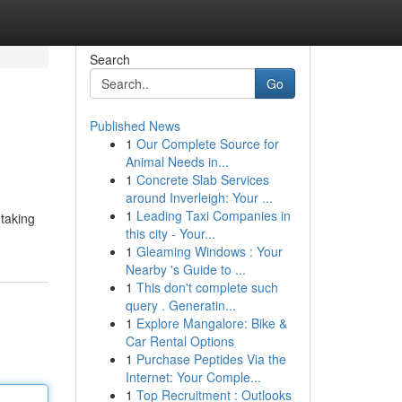
Search
Go
Published News
1
Our Complete Source for
Animal Needs in...
1
Concrete Slab Services
around Inverleigh: Your ...
1
Leading Taxi Companies in
 taking
this city - Your...
1
Gleaming Windows : Your
Nearby 's Guide to ...
1
This don't complete such
query . Generatin...
1
Explore Mangalore: Bike &
Car Rental Options
1
Purchase Peptides Via the
Internet: Your Comple...
1
Top Recruitment : Outlooks