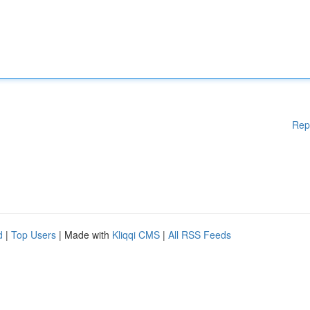
Rep
d
|
Top Users
| Made with
Kliqqi CMS
|
All RSS Feeds