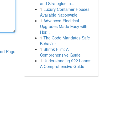
and Strategies fo...
1
Luxury Container Houses
Available Nationwide
1
Advanced Electrical
Upgrades Made Easy with
Hor...
1
The Code Mandates Safe
Behavior
1
Shrink Film: A
ort Page
Comprehensive Guide
1
Understanding 922 Loans:
A Comprehensive Guide