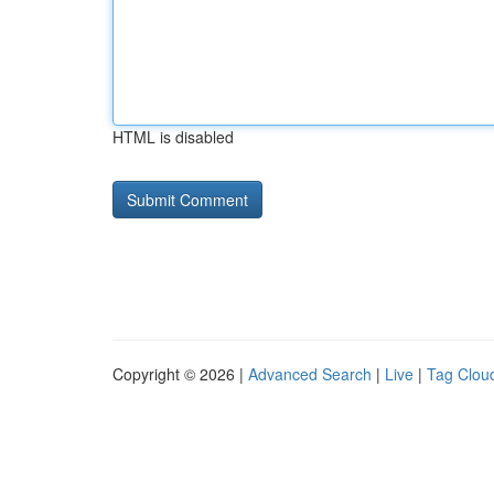
HTML is disabled
Copyright © 2026 |
Advanced Search
|
Live
|
Tag Clou