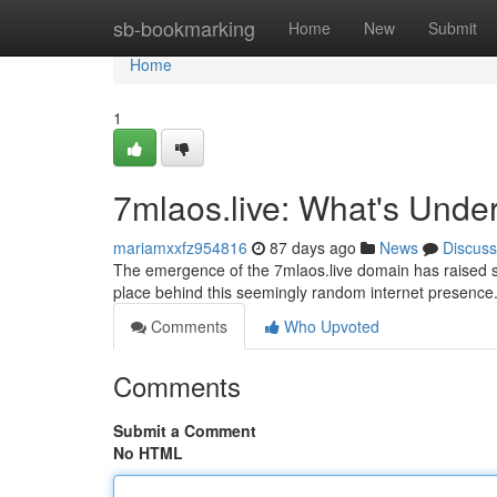
Home
sb-bookmarking
Home
New
Submit
Home
1
7mlaos.live: What's Unde
mariamxxfz954816
87 days ago
News
Discuss
The emergence of the 7mlaos.live domain has raised sig
place behind this seemingly random internet presence.
Comments
Who Upvoted
Comments
Submit a Comment
No HTML