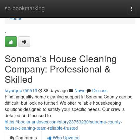
Home
sb-bookmarking
Togg
navi
Home
1
Sonoma's House Cleaning
Company: Professional &
Skilled
tayarqdp750513
88 days ago
News
Discuss
Finding quality home cleaning support in Sonoma County can be
difficult, but look no further! We offer reliable housekeeping
solutions designed to satisfy your specific needs. Our crew is
detailed and focused to
https://bookmarkloves.com/story23753230/sonoma-county-
house-cleaning-team-reliable-trusted
Comments
Who Upvoted