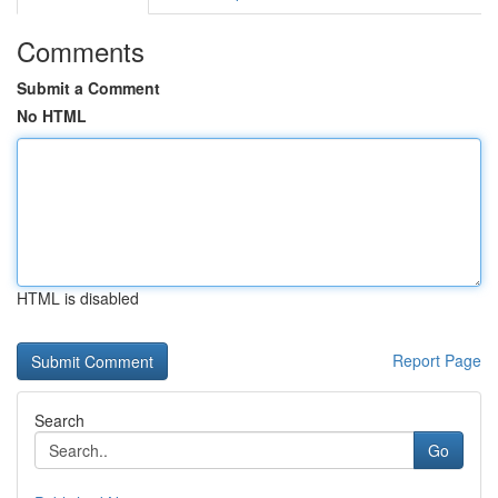
Comments
Submit a Comment
No HTML
HTML is disabled
Report Page
Search
Go