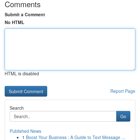
Comments
Submit a Comment
No HTML
HTML is disabled
Report Page
Search
Go
Published News
1
Boost Your Business : A Guide to Text Message ...