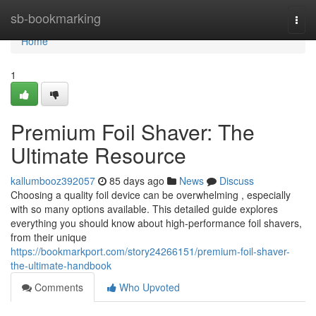
Home
sb-bookmarking
Togg
navi
Home
1
Premium Foil Shaver: The
Ultimate Resource
kallumbooz392057
85 days ago
News
Discuss
Choosing a quality foil device can be overwhelming , especially
with so many options available. This detailed guide explores
everything you should know about high-performance foil shavers,
from their unique
https://bookmarkport.com/story24266151/premium-foil-shaver-
the-ultimate-handbook
Comments
Who Upvoted