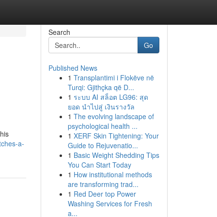
Search
Go
Published News
1
Transplantimi i Flokëve në
Turqi: Gjithçka që D...
1
ระบบ AI สล็อต LG96: สุด
ยอด นำไปสู่ เงินรางวัล
1
The evolving landscape of
psychological health ...
his
1
XERF Skin Tightening: Your
tches-a-
Guide to Rejuvenatio...
1
Basic Weight Shedding Tips
You Can Start Today
1
How institutional methods
are transforming trad...
1
Red Deer top Power
Washing Services for Fresh
a...