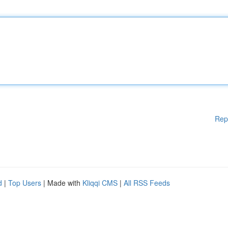
Rep
d
|
Top Users
| Made with
Kliqqi CMS
|
All RSS Feeds