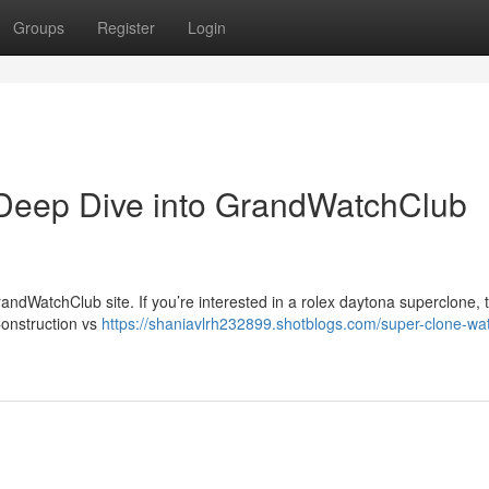
Groups
Register
Login
Deep Dive into GrandWatchClub
ndWatchClub site. If you’re interested in a rolex daytona superclone, t
Construction vs
https://shaniavlrh232899.shotblogs.com/super-clone-wa