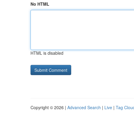
No HTML
HTML is disabled
Copyright © 2026 |
Advanced Search
|
Live
|
Tag Clou