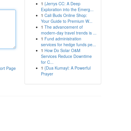
1
{Jerrys CC: A Deep
Exploration into the Emerg...
1
Cali Buds Online Shop:
Your Guide to Premium W...
1
The advancement of
modern-day travel trends is ...
1
Fund administration
services for hedge funds pe...
1
How Do Solar O&M
Services Reduce Downtime
for C...
1
{Dua Kumayl: A Powerful
ort Page
Prayer