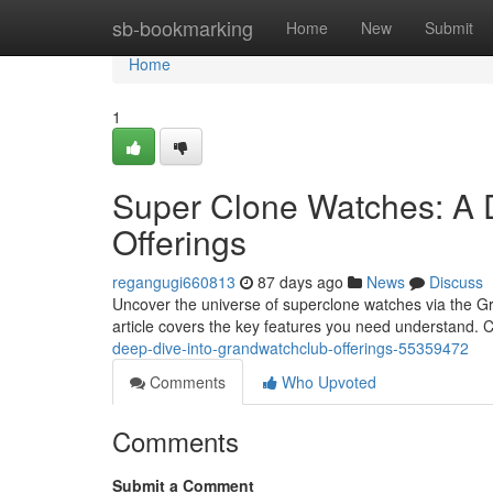
Home
sb-bookmarking
Home
New
Submit
Home
1
Super Clone Watches: A 
Offerings
regangugi660813
87 days ago
News
Discuss
Uncover the universe of superclone watches via the Gra
article covers the key features you need understand. 
deep-dive-into-grandwatchclub-offerings-55359472
Comments
Who Upvoted
Comments
Submit a Comment