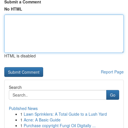
Submit a Comment
No HTML
HTML is disabled
Report Page
Search
Go
Published News
1
Lawn Sprinklers: A Total Guide to a Lush Yard
1
Acne: A Basic Guide
1
Purchase copyright Fungi Oil Digitally ...