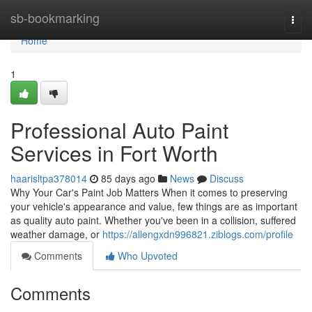
Home
sb-bookmarking
Togg
navi
Home
1
Professional Auto Paint
Services in Fort Worth
haarisltpa378014
85 days ago
News
Discuss
Why Your Car's Paint Job Matters When it comes to preserving
your vehicle's appearance and value, few things are as important
as quality auto paint. Whether you've been in a collision, suffered
weather damage, or
https://allengxdn996821.ziblogs.com/profile
Comments
Who Upvoted
Comments