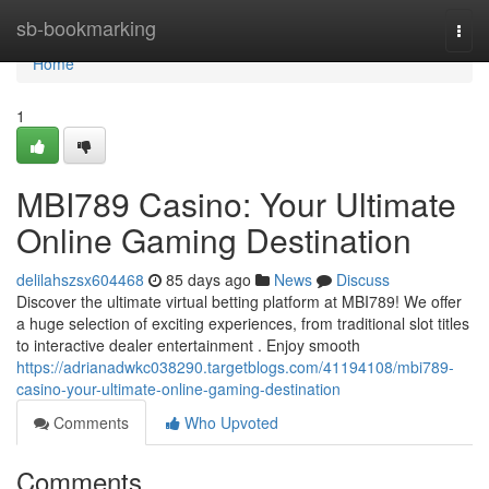
Home
sb-bookmarking
Togg
navi
Home
1
MBI789 Casino: Your Ultimate
Online Gaming Destination
delilahszsx604468
85 days ago
News
Discuss
Discover the ultimate virtual betting platform at MBI789! We offer
a huge selection of exciting experiences, from traditional slot titles
to interactive dealer entertainment . Enjoy smooth
https://adrianadwkc038290.targetblogs.com/41194108/mbi789-
casino-your-ultimate-online-gaming-destination
Comments
Who Upvoted
Comments