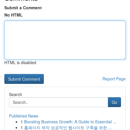
Submit a Comment
No HTML
HTML is disabled
Report Page
Search
Go
Published News
1
Boosting Business Growth: A Guide to Essential ...
1
홈페이지 제작 성공적인 웹사이트 구축을 위한 ...