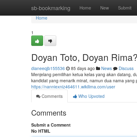
Home
sb-bookmarking
Home
New
Submit
Home
1
Doyan Toto, Doyan Rima
dianeeqjb155536
85 days ago
News
Discuss
Menjelang pemilihan ketua kelas yang akan datang, d
kandidat yang menarik minat, namun dua nama yang 
https://nanniexniz464611.wikilima.com/user
Comments
Who Upvoted
Comments
Submit a Comment
No HTML