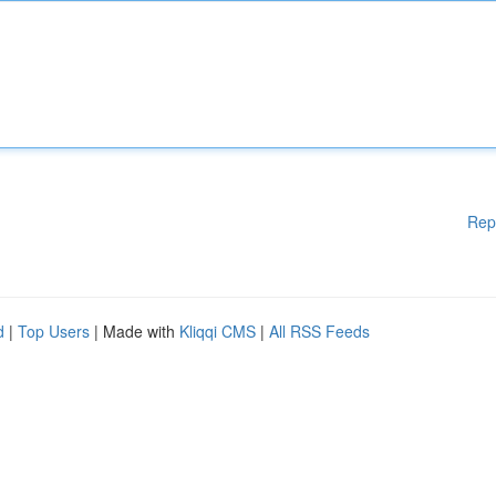
Rep
d
|
Top Users
| Made with
Kliqqi CMS
|
All RSS Feeds