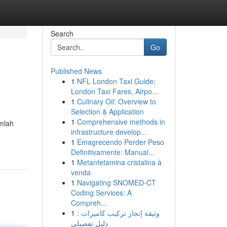
Search
Go
Published News
1
NFL London Taxi Guide:
London Taxi Fares, Airpo...
1
Culinary Oil: Overview to
Selection & Application
1
Comprehensive methods in
umlah
infrastructure develop...
1
Emagrecendo Perder Peso
Definitivamente: Manual...
1
Metanfetamina cristalina à
venda
1
Navigating SNOMED-CT
Coding Services: A
Compreh...
1
وثيقة إنجاز تركيب كاميرات :
دليل تفصيلي