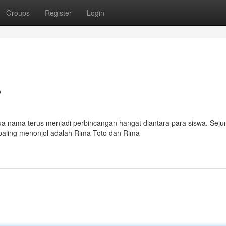
Groups
Register
Login
?
ua nama terus menjadi perbincangan hangat diantara para siswa. Sej
paling menonjol adalah Rima Toto dan Rima