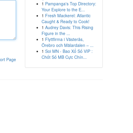
1
Pampanga's Top Directory:
Your Explore to the E...
1
Fresh Mackerel: Atlantic
Caught & Ready to Cook!
1
Audrey Davis: This Rising
Figure in the ...
1
Flyttfirma i Västerås,
Örebro och Mälardalen – ...
1
Soi MN - Bao Xổ Số VIP :
Chốt Số MB Cực Chín...
ort Page