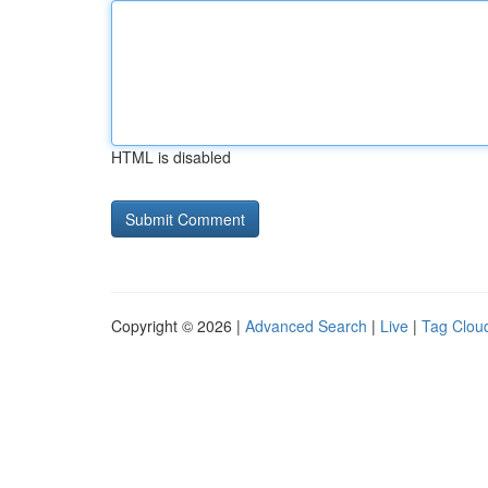
HTML is disabled
Copyright © 2026 |
Advanced Search
|
Live
|
Tag Clou