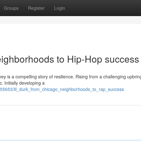
Groups
Register
Login
eighborhoods to Hip-Hop success
ney is a compelling story of resilience. Rising from a challenging upbrin
 Initially developing a
755653/lil_durk_from_chicago_neighborhoods_to_rap_success