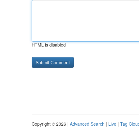
HTML is disabled
Copyright © 2026 |
Advanced Search
|
Live
|
Tag Clou