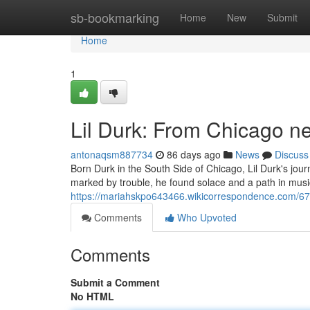
Home
sb-bookmarking
Home
New
Submit
Home
1
Lil Durk: From Chicago n
antonaqsm887734
86 days ago
News
Discuss
Born Durk in the South Side of Chicago, Lil Durk's jour
marked by trouble, he found solace and a path in music.
https://mariahskpo643466.wikicorrespondence.com/6
Comments
Who Upvoted
Comments
Submit a Comment
No HTML