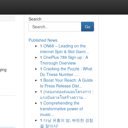
Search
Go
Published News
1
ON68 – Leading on the
internet Spin & Slot Gami...
1
OnePlus 789 Sign-up : A
Thorough Overview
1
Cracking the Puzzle : What
ging
Do These Number ...
1
Boost Your Reach: A Guide
to Press Release Dist...
1
{กล่องกล่องส่งมอบโครงการ :
แรงบันดาลใจสร้างความ...
1
Comprehending the
transformative power of
music...
1
다낭 유흥의 밤, 짜릿한 경험
을 찾아서!