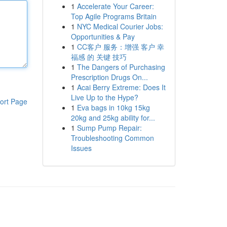
1
Accelerate Your Career:
Top Agile Programs Britain
1
NYC Medical Courier Jobs:
Opportunities & Pay
1
CC客户 服务：增强 客户 幸
福感 的 关键 技巧
1
The Dangers of Purchasing
Prescription Drugs On...
1
Acai Berry Extreme: Does It
Live Up to the Hype?
ort Page
1
Eva bags in 10kg 15kg
20kg and 25kg ability for...
1
Sump Pump Repair:
Troubleshooting Common
Issues