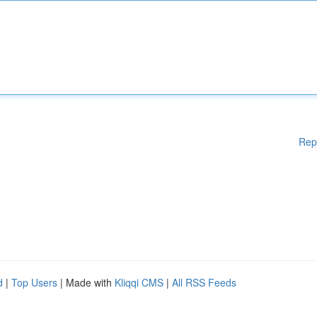
Rep
d
|
Top Users
| Made with
Kliqqi CMS
|
All RSS Feeds