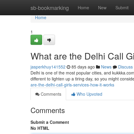
Home
sb-bookmarking
Home
New
Submit
Home
1
What are the Delhi Call G
jasperkhuy141552
85 days ago
News
Discuss
Delhi is one of the most popular cities, and kukkka.com
different to lighten up a tiring day, so you might consider
are-the-delhi-call-girls-services-how-it-works
Comments
Who Upvoted
Comments
Submit a Comment
No HTML