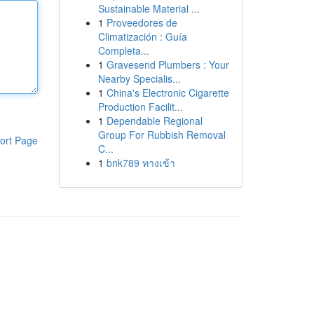
Sustainable Material ...
1
Proveedores de
Climatización : Guía
Completa...
1
Gravesend Plumbers : Your
Nearby Specialis...
1
China's Electronic Cigarette
Production Facilit...
1
Dependable Regional
Group For Rubbish Removal
ort Page
C...
1
bnk789 ทางเข้า