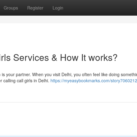
Groups
Register
Login
irls Services & How It works?
 is your partner. When you visit Delhi, you often feel like doing someth
 calling call girls in Delhi.
https://myeasybookmarks.com/story7060212