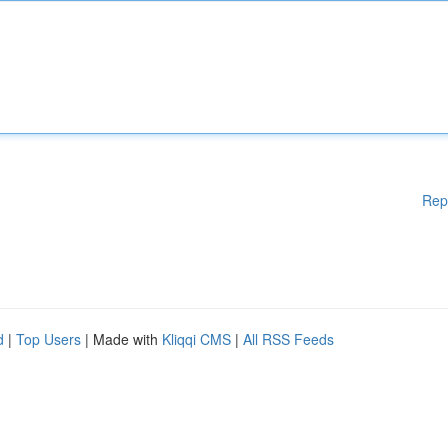
Rep
d
|
Top Users
| Made with
Kliqqi CMS
|
All RSS Feeds