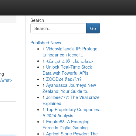
Search
Go
Published News
1
Videovigilancia IP: Protege
tu hogar con tecnol...
1
خدمات نقل الأثاث في مكة
1
Unlock Real-Time Stock
Data with Powerful APIs
ing
1
ZOOD24 คืออะไร?
/what-
1
Ayahuasca Journeys New
Zealand: Your Guide to...
1
Jollibee777: The Viral craze
Explained
1
Top Proprietary Companies:
A 2024 Analysis
1
Empire88: A Emerging
Force in Digital Gaming
1
Apricot Stone Powder: The