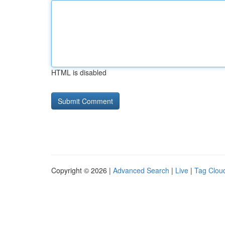
HTML is disabled
Copyright © 2026 |
Advanced Search
|
Live
|
Tag Clou