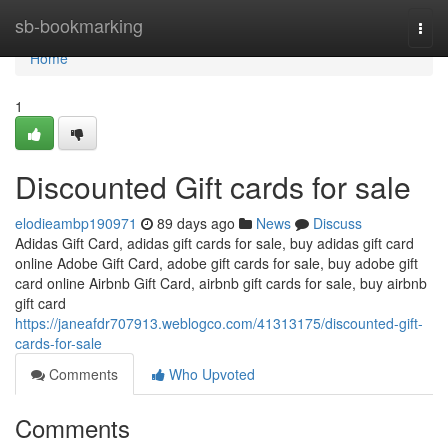
Home
sb-bookmarking
Togg
navi
Home
1
Discounted Gift cards for sale
elodieambp190971
89 days ago
News
Discuss
Adidas Gift Card, adidas gift cards for sale, buy adidas gift card
online Adobe Gift Card, adobe gift cards for sale, buy adobe gift
card online Airbnb Gift Card, airbnb gift cards for sale, buy airbnb
gift card
https://janeafdr707913.weblogco.com/41313175/discounted-gift-
cards-for-sale
Comments
Who Upvoted
Comments