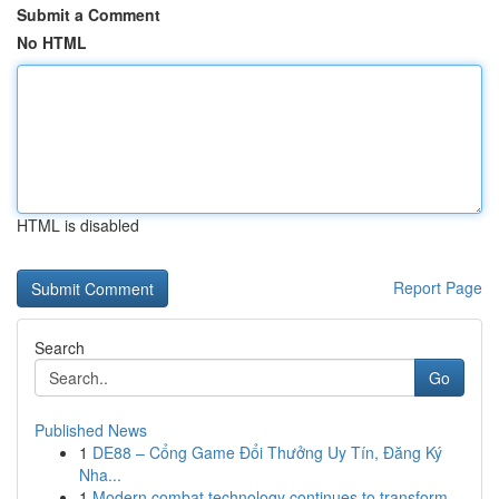
Submit a Comment
No HTML
HTML is disabled
Report Page
Search
Go
Published News
1
DE88 – Cổng Game Đổi Thưởng Uy Tín, Đăng Ký
Nha...
1
Modern combat technology continues to transform...