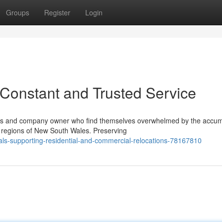
Groups
Register
Login
Constant and Trusted Service
zens and company owner who find themselves overwhelmed by the accum
l regions of New South Wales. Preserving
s-supporting-residential-and-commercial-relocations-78167810