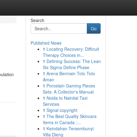
Search
Go
Published News
1
Locating Recovery: Difficult
Therapy Choices in...
1
Defining Success: The Lean
Six Sigma Define Phase
1
Arena Bermain Toto Toto
ulation
Aman
1
Porcelain Gaming Pieces
Sets: A Collector's Manual
1
Noida to Nainital Taxi
Services
1
Signal copyright
1
The Best Quality Skincare
Items in Canada :...
1
Keindahan Tersembunyi
Villa Dieng