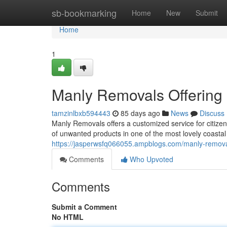
Home
sb-bookmarking
Home
New
Submit
Home
1
Manly Removals Offering 
tamzinlbxb594443
85 days ago
News
Discuss
Manly Removals offers a customized service for citi
of unwanted products in one of the most lovely coasta
https://jasperwsfq066055.ampblogs.com/manly-removal
Comments
Who Upvoted
Comments
Submit a Comment
No HTML