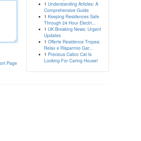
1
Understanding Articles: A
Comprehensive Guide
1
Keeping Residences Safe
Through 24 Hour Electri...
1
UK Breaking News: Urgent
Updates
1
Offerte Residence Tropea:
Relax e Risparmio Gar...
1
Precious Calico Cat Is
Looking For Caring House!
ort Page