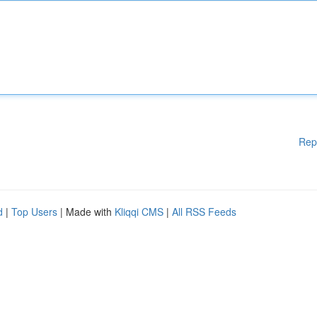
Rep
d
|
Top Users
| Made with
Kliqqi CMS
|
All RSS Feeds