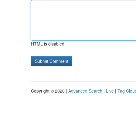
HTML is disabled
Copyright © 2026 |
Advanced Search
|
Live
|
Tag Clou