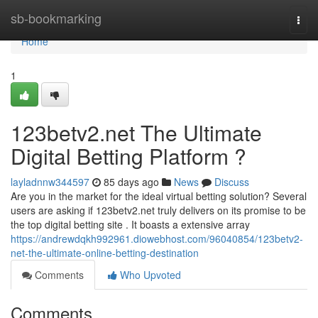
Home
sb-bookmarking
Togg
navi
Home
1
123betv2.net The Ultimate
Digital Betting Platform ?
layladnnw344597
85 days ago
News
Discuss
Are you in the market for the ideal virtual betting solution? Several
users are asking if 123betv2.net truly delivers on its promise to be
the top digital betting site . It boasts a extensive array
https://andrewdqkh992961.diowebhost.com/96040854/123betv2-
net-the-ultimate-online-betting-destination
Comments
Who Upvoted
Comments