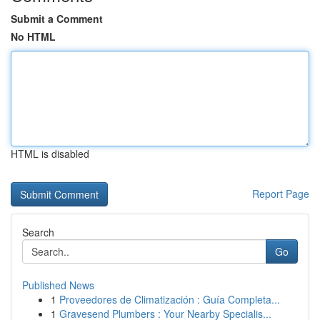
Submit a Comment
No HTML
HTML is disabled
Report Page
Search
Go
Published News
1
Proveedores de Climatización : Guía Completa...
1
Gravesend Plumbers : Your Nearby Specialis...