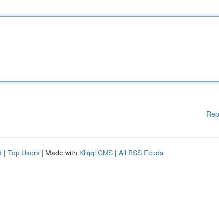
Rep
d
|
Top Users
| Made with
Kliqqi CMS
|
All RSS Feeds