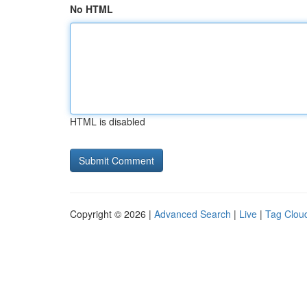
No HTML
HTML is disabled
Copyright © 2026 |
Advanced Search
|
Live
|
Tag Clou