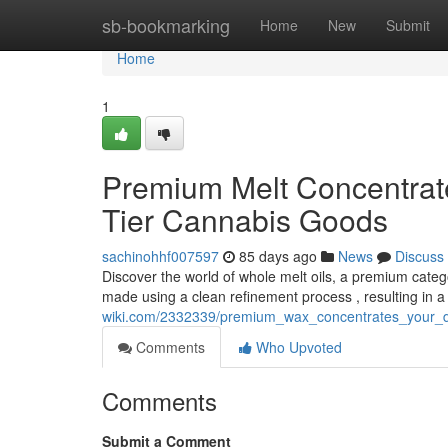
Home
sb-bookmarking
Home
New
Submit
Home
1
Premium Melt Concentrat
Tier Cannabis Goods
sachinohhf007597
85 days ago
News
Discuss
Discover the world of whole melt oils, a premium categ
made using a clean refinement process , resulting in a
wiki.com/2332339/premium_wax_concentrates_your_d
Comments
Who Upvoted
Comments
Submit a Comment