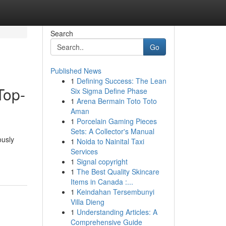
Search
Go
Published News
1
Defining Success: The Lean
Top-
Six Sigma Define Phase
1
Arena Bermain Toto Toto
Aman
1
Porcelain Gaming Pieces
Sets: A Collector's Manual
ously
1
Noida to Nainital Taxi
Services
1
Signal copyright
1
The Best Quality Skincare
Items in Canada :...
1
Keindahan Tersembunyi
Villa Dieng
1
Understanding Articles: A
Comprehensive Guide