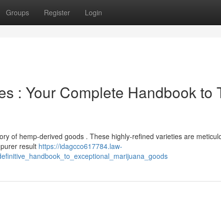
Groups
Register
Login
es : Your Complete Handbook to 
ory of hemp-derived goods . These highly-refined varieties are meticul
 purer result
https://idagcco617784.law-
efinitive_handbook_to_exceptional_marijuana_goods