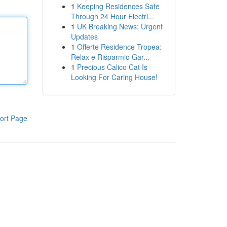
1
Keeping Residences Safe
Through 24 Hour Electri...
1
UK Breaking News: Urgent
Updates
1
Offerte Residence Tropea:
Relax e Risparmio Gar...
1
Precious Calico Cat Is
Looking For Caring House!
ort Page