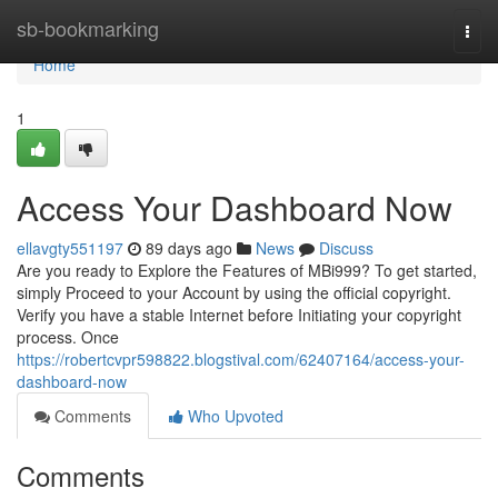
Home
sb-bookmarking
Togg
navi
Home
1
Access Your Dashboard Now
ellavgty551197
89 days ago
News
Discuss
Are you ready to Explore the Features of MBi999? To get started,
simply Proceed to your Account by using the official copyright.
Verify you have a stable Internet before Initiating your copyright
process. Once
https://robertcvpr598822.blogstival.com/62407164/access-your-
dashboard-now
Comments
Who Upvoted
Comments