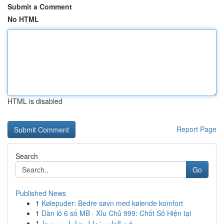
Submit a Comment
No HTML
HTML is disabled
Report Page
Search
Go
Published News
1
Kølepuder: Bedre søvn med kølende komfort
1
Dàn lô 6 số MB · Xỉu Chủ 999: Chốt Số Hiện tại
1
رقيه الظهور: دليل شامل ومبسط