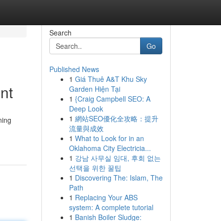
Search
Go
Published News
1
Giá Thuê A&T Khu Sky
nt
Garden Hiện Tại
1
{Craig Campbell SEO: A
Deep Look
1
網站SEO優化全攻略：提升
ning
流量與成效
1
What to Look for in an
Oklahoma City Electricia...
1
강남 사무실 임대, 후회 없는
선택을 위한 꿀팁
1
Discovering The: Islam, The
Path
1
Replacing Your ABS
system: A complete tutorial
1
Banish Boiler Sludge: