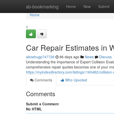
Home
sb-bookmarking
Home
New
Submit
Home
1
Car Repair Estimates in 
aliciahugp747726
86 days ago
News
Discuss
Understanding the Importance of Expert Collision Evalu
comprehensive repair quotes becomes one of your most 
https://myindexdirectory.com/listings1160482/collision
Comments
Who Upvoted
Comments
Submit a Comment
No HTML