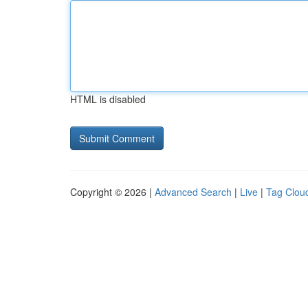
HTML is disabled
Copyright © 2026 |
Advanced Search
|
Live
|
Tag Clou