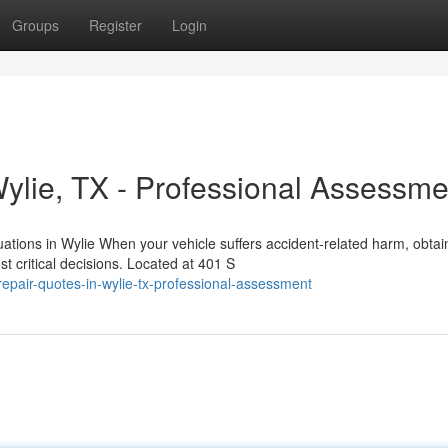
Groups
Register
Login
Wylie, TX - Professional Assessme
ations in Wylie When your vehicle suffers accident-related harm, obtai
critical decisions. Located at 401 S
-repair-quotes-in-wylie-tx-professional-assessment