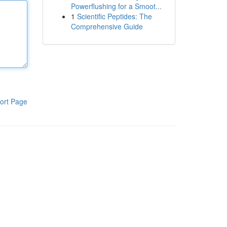
Powerflushing for a Smoot...
1
Scientific Peptides: The
Comprehensive Guide
ort Page