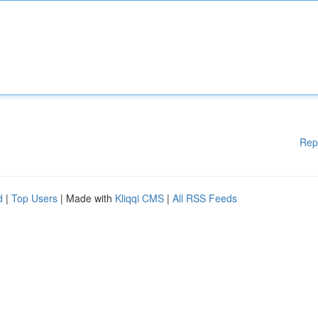
Rep
d
|
Top Users
| Made with
Kliqqi CMS
|
All RSS Feeds