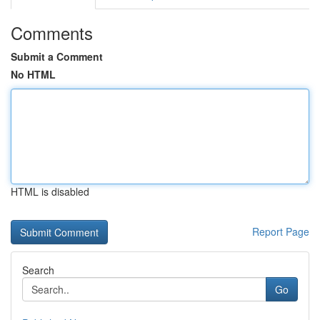
Comments
Submit a Comment
No HTML
HTML is disabled
Report Page
Search
Go