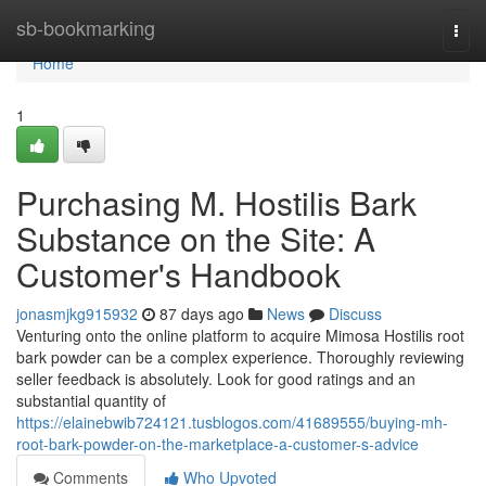
Home
sb-bookmarking
Togg
navi
Home
1
Purchasing M. Hostilis Bark
Substance on the Site: A
Customer's Handbook
jonasmjkg915932
87 days ago
News
Discuss
Venturing onto the online platform to acquire Mimosa Hostilis root
bark powder can be a complex experience. Thoroughly reviewing
seller feedback is absolutely. Look for good ratings and an
substantial quantity of
https://elainebwib724121.tusblogos.com/41689555/buying-mh-
root-bark-powder-on-the-marketplace-a-customer-s-advice
Comments
Who Upvoted