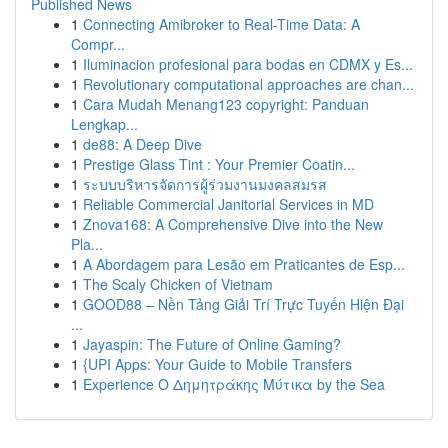
Published News
1
Connecting Amibroker to Real-Time Data: A
Compr...
1
Iluminacion profesional para bodas en CDMX y Es...
1
Revolutionary computational approaches are chan...
1
Cara Mudah Menang123 copyright: Panduan
Lengkap...
1
de88: A Deep Dive
1
Prestige Glass Tint : Your Premier Coatin...
1
ระบบบริหารจัดการผู้ร่วมงานมงคลสมรส
1
Reliable Commercial Janitorial Services in MD
1
Znova168: A Comprehensive Dive into the New
Pla...
1
A Abordagem para Lesão em Praticantes de Esp...
1
The Scaly Chicken of Vietnam
1
GOOD88 – Nền Tảng Giải Trí Trực Tuyến Hiện Đại
...
1
Jayaspin: The Future of Online Gaming?
1
{UPI Apps: Your Guide to Mobile Transfers
1
Experience Ο Δημητράκης Μύτικα by the Sea