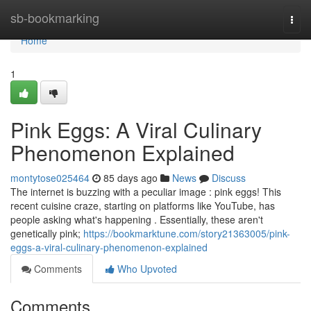
Home
sb-bookmarking
Togg
navi
Home
1
Pink Eggs: A Viral Culinary
Phenomenon Explained
montytose025464
85 days ago
News
Discuss
The internet is buzzing with a peculiar image : pink eggs! This
recent cuisine craze, starting on platforms like YouTube, has
people asking what's happening . Essentially, these aren't
genetically pink;
https://bookmarktune.com/story21363005/pink-
eggs-a-viral-culinary-phenomenon-explained
Comments
Who Upvoted
Comments