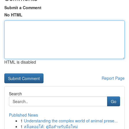
Submit a Comment
No HTML
HTML is disabled
Report Page
Search
Go
Published News
1
Understanding the complex world of animal prese...
1
สล็อตออโต้: คู่มือสำหรับมือใหม่