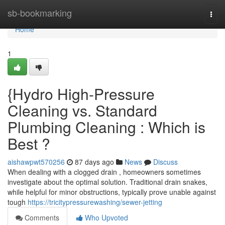
Home
sb-bookmarking
Togg
navi
Home
1
{Hydro High-Pressure
Cleaning vs. Standard
Plumbing Cleaning : Which is
Best ?
aishawpwt570256
87 days ago
News
Discuss
When dealing with a clogged drain , homeowners sometimes
investigate about the optimal solution. Traditional drain snakes,
while helpful for minor obstructions, typically prove unable against
tough
https://tricitypressurewashing/sewer-jetting
Comments
Who Upvoted