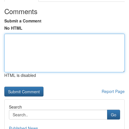
Comments
Submit a Comment
No HTML
HTML is disabled
Report Page
Search
Go
Published News