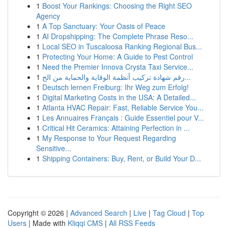
1
Boost Your Rankings: Choosing the Right SEO
Agency
1
A Top Sanctuary: Your Oasis of Peace
1
AI Dropshipping: The Complete Phrase Reso...
1
Local SEO in Tuscaloosa Ranking Regional Bus...
1
Protecting Your Home: A Guide to Pest Control
1
Need the Premier Innova Crysta Taxi Service...
1
رقم شهادة تركيب أنظمة الوقاية والحماية من الح...
1
Deutsch lernen Freiburg: Ihr Weg zum Erfolg!
1
Digital Marketing Costs in the USA: A Detailed...
1
Atlanta HVAC Repair: Fast, Reliable Service You...
1
Les Annuaires Français : Guide Essentiel pour V...
1
Critical Hit Ceramics: Attaining Perfection in ...
1
My Response to Your Request Regarding
Sensitive...
1
Shipping Containers: Buy, Rent, or Build Your D...
Copyright © 2026 |
Advanced Search
|
Live
|
Tag Cloud
|
Top
Users
| Made with
Kliqqi CMS
|
All RSS Feeds