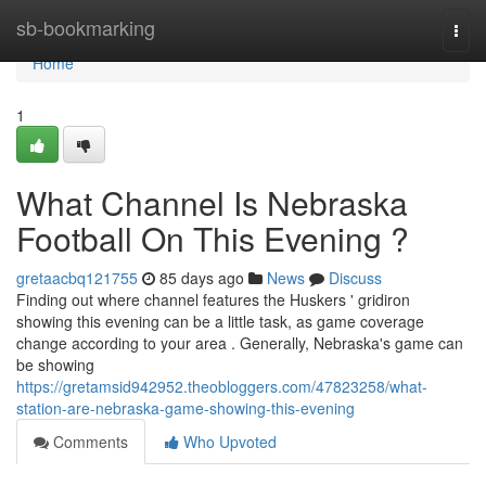
Home
sb-bookmarking
Togg
navi
Home
1
What Channel Is Nebraska
Football On This Evening ?
gretaacbq121755
85 days ago
News
Discuss
Finding out where channel features the Huskers ' gridiron
showing this evening can be a little task, as game coverage
change according to your area . Generally, Nebraska's game can
be showing
https://gretamsid942952.theobloggers.com/47823258/what-
station-are-nebraska-game-showing-this-evening
Comments
Who Upvoted