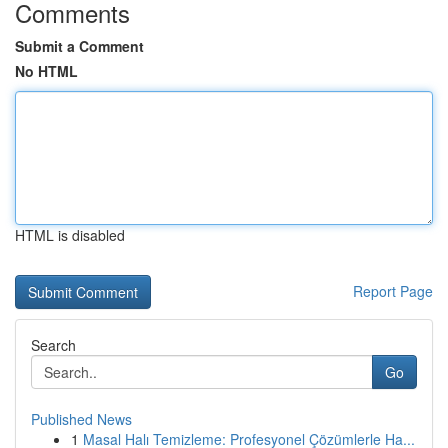
Comments
Submit a Comment
No HTML
HTML is disabled
Report Page
Search
Go
Published News
1
Masal Halı Temizleme: Profesyonel Çözümlerle Ha...