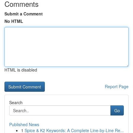
Comments
Submit a Comment
No HTML
HTML is disabled
Report Page
Search
Go
Published News
1
Spice & K2 Keywords: A Complete Line-by-Line Re...