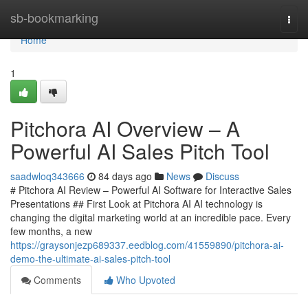
Home
sb-bookmarking
Togg
navi
Home
1
Pitchora AI Overview – A
Powerful AI Sales Pitch Tool
saadwloq343666
84 days ago
News
Discuss
# Pitchora AI Review – Powerful AI Software for Interactive Sales
Presentations ## First Look at Pitchora AI AI technology is
changing the digital marketing world at an incredible pace. Every
few months, a new
https://graysonjezp689337.eedblog.com/41559890/pitchora-ai-
demo-the-ultimate-ai-sales-pitch-tool
Comments
Who Upvoted