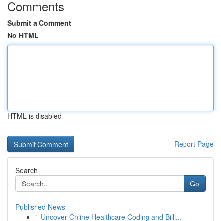
Comments
Submit a Comment
No HTML
HTML is disabled
Report Page
Search
Go
Published News
1
Uncover Online Healthcare Coding and Billi...