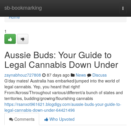
Home
sb-bookmarking
Togg
navi
Home
1
Aussie Buds: Your Guide to
Legal Cannabis Down Under
zaynabhouz727808
87 days ago
News
Discuss
G'day mates! Australia has embarked/jumped into the world of
legal cannabis. Yep, you heard that right!
From/Across/Throughout various/different/a bunch of states and
territories, budding/growing/flourishing cannabis
https://rsanxot961621.blogdigy.com/aussie-buds-your-guide-to-
legal-cannabis-down-under-64421496
Comments
Who Upvoted