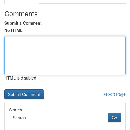
Comments
Submit a Comment
No HTML
HTML is disabled
Report Page
Search
Go