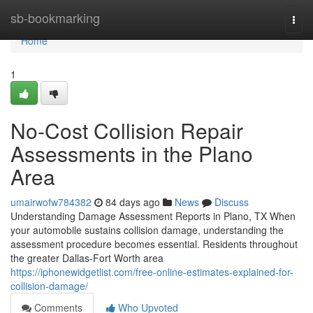
Home
sb-bookmarking
Togg
navi
Home
1
No-Cost Collision Repair
Assessments in the Plano
Area
umairwofw784382
84 days ago
News
Discuss
Understanding Damage Assessment Reports in Plano, TX When
your automobile sustains collision damage, understanding the
assessment procedure becomes essential. Residents throughout
the greater Dallas-Fort Worth area
https://iphonewidgetlist.com/free-online-estimates-explained-for-
collision-damage/
Comments
Who Upvoted