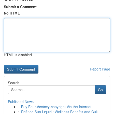
Submit a Comment
No HTML
HTML is disabled
Report Page
Search
Go
Published News
1
Buy Four-Acetoxy-copyright Via the Internet...
1
Refined Sun Liquid : Wellness Benefits and Culi...