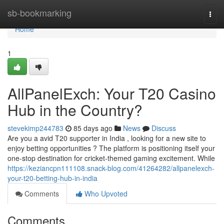
Home
sb-bookmarking
Togg
navi
Home
1
AllPanelExch: Your T20 Casino
Hub in the Country?
stevekimp244783
85 days ago
News
Discuss
Are you a avid T20 supporter in India , looking for a new site to
enjoy betting opportunities ? The platform is positioning itself your
one-stop destination for cricket-themed gaming excitement. While
https://keziancpn111108.snack-blog.com/41264282/allpanelexch-
your-t20-betting-hub-in-india
Comments
Who Upvoted
Comments