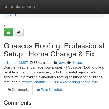
Home
sb-bookmarking
Togg
navi
Home
1
Guascos Roofing: Professional
Setup , Home Change & Fix
dillandbjl138575
86 days ago
News
Discuss
Don't let weather damage your property ! Guascos Roofing offers
reliable home roofing services, including careful repairs. We
specialize in providing high-quality roofing solutions for buildings
throughout
https://kianankdv202526.creacionblog.com/profile
Comments
Who Upvoted
Comments