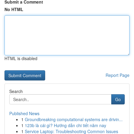
Submit a Comment
No HTML
HTML is disabled
Report Page
Search
Go
Published News
1
Groundbreaking computational systems are drivin...
1
123b là cái gì? Hướng dẫn chi tiết năm nay
1
Service Laptop: Troubleshooting Common Issues