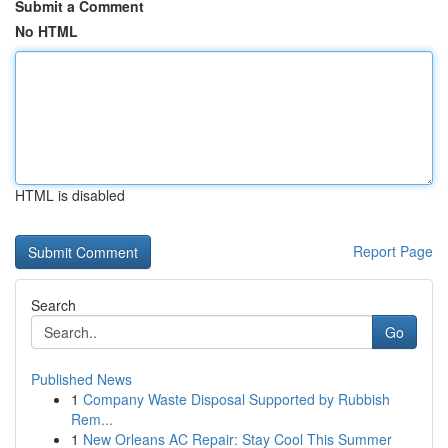
Submit a Comment
No HTML
HTML is disabled
Report Page
Search
Go
Published News
1
Company Waste Disposal Supported by Rubbish
Rem...
1
New Orleans AC Repair: Stay Cool This Summer