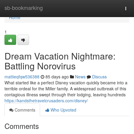
Home
sb-bookmarking
Togg
navi
Home
1
Dream Vacation Nightmare:
Battling Norovirus
mattieqfqw536388
85 days ago
News
Discuss
What started like a perfect Disney vacation quickly became into a
terrible ordeal for the Miller family. A widespread outbreak of this
contagious illness swept through their lodging, leaving hundreds
https://kandsthetravelcrusaders.com/disney/
Comments
Who Upvoted
Comments