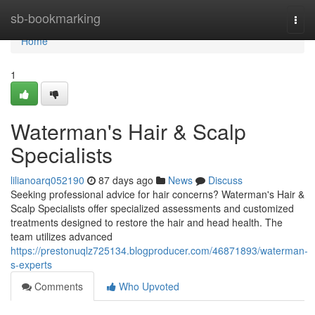
Home
sb-bookmarking
Togg
navi
Home
1
Waterman's Hair & Scalp
Specialists
lilianoarq052190
87 days ago
News
Discuss
Seeking professional advice for hair concerns? Waterman's Hair &
Scalp Specialists offer specialized assessments and customized
treatments designed to restore the hair and head health. The
team utilizes advanced
https://prestonuqlz725134.blogproducer.com/46871893/waterman-
s-experts
Comments
Who Upvoted