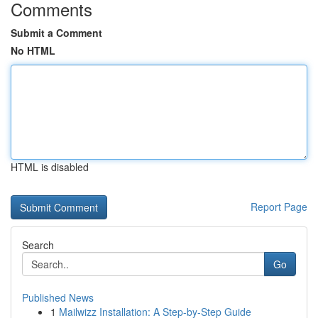
Comments
Submit a Comment
No HTML
HTML is disabled
Report Page
Search
Go
Published News
1
Mailwizz Installation: A Step-by-Step Guide