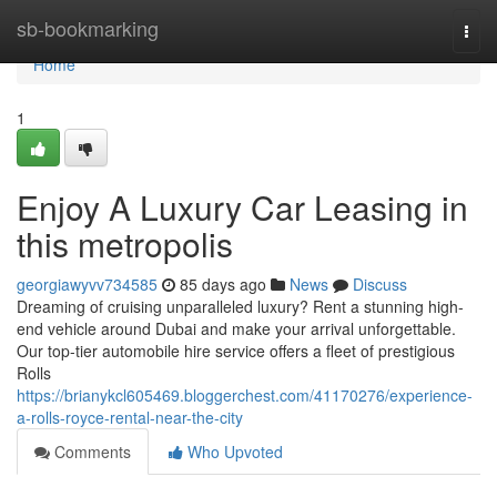
Home
sb-bookmarking
Togg
navi
Home
1
Enjoy A Luxury Car Leasing in
this metropolis
georgiawyvv734585
85 days ago
News
Discuss
Dreaming of cruising unparalleled luxury? Rent a stunning high-
end vehicle around Dubai and make your arrival unforgettable.
Our top-tier automobile hire service offers a fleet of prestigious
Rolls
https://brianykcl605469.bloggerchest.com/41170276/experience-
a-rolls-royce-rental-near-the-city
Comments
Who Upvoted