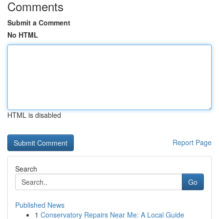
Comments
Submit a Comment
No HTML
HTML is disabled
Report Page
Search
Go
Published News
1
Conservatory Repairs Near Me: A Local Guide