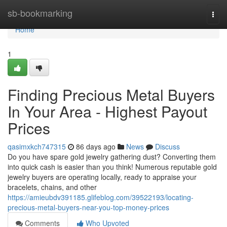
Home
sb-bookmarking
Togg
navi
Home
1
Finding Precious Metal Buyers
In Your Area - Highest Payout
Prices
qasimxkch747315
86 days ago
News
Discuss
Do you have spare gold jewelry gathering dust? Converting them
into quick cash is easier than you think! Numerous reputable gold
jewelry buyers are operating locally, ready to appraise your
bracelets, chains, and other
https://amieubdv391185.glifeblog.com/39522193/locating-
precious-metal-buyers-near-you-top-money-prices
Comments
Who Upvoted