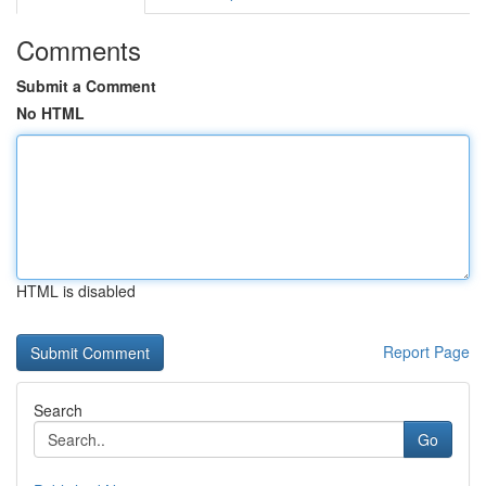
Comments
Submit a Comment
No HTML
HTML is disabled
Report Page
Search
Go