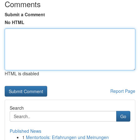
Comments
Submit a Comment
No HTML
HTML is disabled
Report Page
Search
Go
Published News
1
Mentortools: Erfahrungen und Meinungen