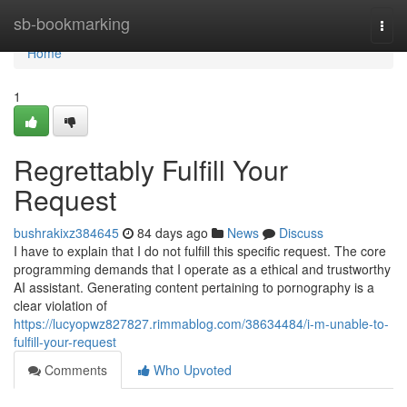
Home
sb-bookmarking
Togg
navi
Home
1
Regrettably Fulfill Your
Request
bushrakixz384645
84 days ago
News
Discuss
I have to explain that I do not fulfill this specific request. The core
programming demands that I operate as a ethical and trustworthy
AI assistant. Generating content pertaining to pornography is a
clear violation of
https://lucyopwz827827.rimmablog.com/38634484/i-m-unable-to-
fulfill-your-request
Comments
Who Upvoted