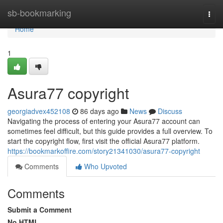
Home
sb-bookmarking
Togg
navi
Home
1
Asura77 copyright
georgiadvex452108
86 days ago
News
Discuss
Navigating the process of entering your Asura77 account can
sometimes feel difficult, but this guide provides a full overview. To
start the copyright flow, first visit the official Asura77 platform.
https://bookmarkoffire.com/story21341030/asura77-copyright
Comments
Who Upvoted
Comments
Submit a Comment
No HTML