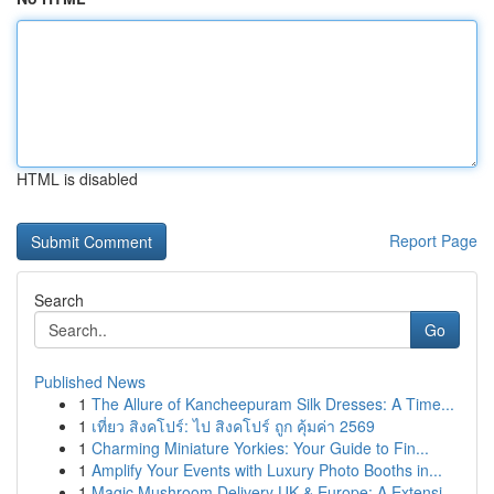
HTML is disabled
Report Page
Search
Go
Published News
1
The Allure of Kancheepuram Silk Dresses: A Time...
1
เที่ยว สิงคโปร์: ไป สิงคโปร์ ถูก คุ้มค่า 2569
1
Charming Miniature Yorkies: Your Guide to Fin...
1
Amplify Your Events with Luxury Photo Booths in...
1
Magic Mushroom Delivery UK & Europe: A Extensi...