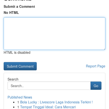
Submit a Comment
No HTML
HTML is disabled
Report Page
Search
Go
Published News
1
Bola Lucky : Livescore Laga Indonesia Terkini !
1
Tempat Tinggal Ideal: Cara Mencari