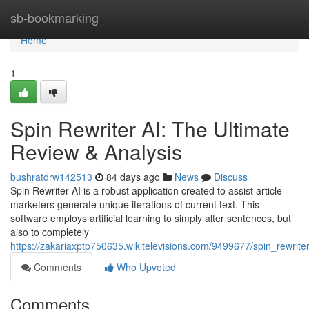
Home
sb-bookmarking
Home
1
Spin Rewriter AI: The Ultimate
Review & Analysis
bushratdrw142513
84 days ago
News
Discuss
Spin Rewriter AI is a robust application created to assist article
marketers generate unique iterations of current text. This
software employs artificial learning to simply alter sentences, but
also to completely
https://zakariaxptp750635.wikitelevisions.com/9499677/spin_rewrite
Comments
Who Upvoted
Comments