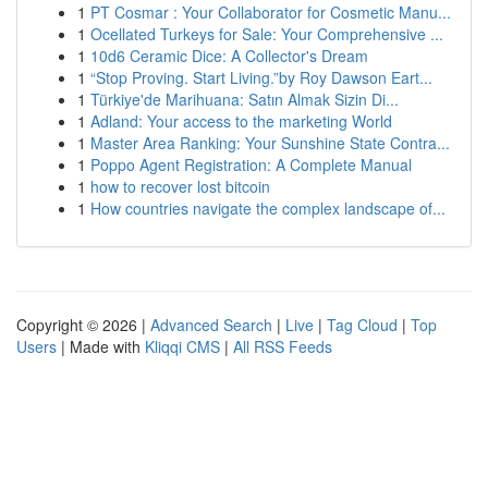
1
PT Cosmar : Your Collaborator for Cosmetic Manu...
1
Ocellated Turkeys for Sale: Your Comprehensive ...
1
10d6 Ceramic Dice: A Collector's Dream
1
“Stop Proving. Start Living.”by Roy Dawson Eart...
1
Türkiye'de Marihuana: Satın Almak Sizin Di...
1
Adland: Your access to the marketing World
1
Master Area Ranking: Your Sunshine State Contra...
1
Poppo Agent Registration: A Complete Manual
1
how to recover lost bitcoin
1
How countries navigate the complex landscape of...
Copyright © 2026 |
Advanced Search
|
Live
|
Tag Cloud
|
Top
Users
| Made with
Kliqqi CMS
|
All RSS Feeds