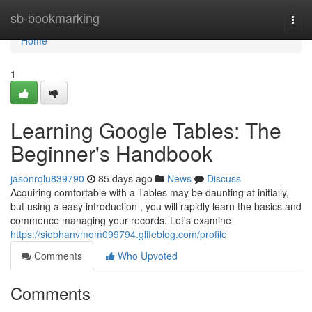
Home
sb-bookmarking
Togg
navi
Home
1
Learning Google Tables: The
Beginner's Handbook
jasonrqlu839790
85 days ago
News
Discuss
Acquiring comfortable with a Tables may be daunting at initially,
but using a easy introduction , you will rapidly learn the basics and
commence managing your records. Let's examine
https://siobhanvmom099794.glifeblog.com/profile
Comments
Who Upvoted
Comments