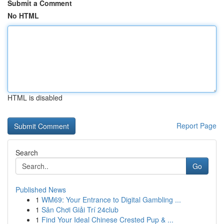
Submit a Comment
No HTML
HTML is disabled
Report Page
Search
Go
Published News
1
WM69: Your Entrance to Digital Gambling ...
1
Sân Chơi Giải Trí 24club
1
Find Your Ideal Chinese Crested Pup & ...