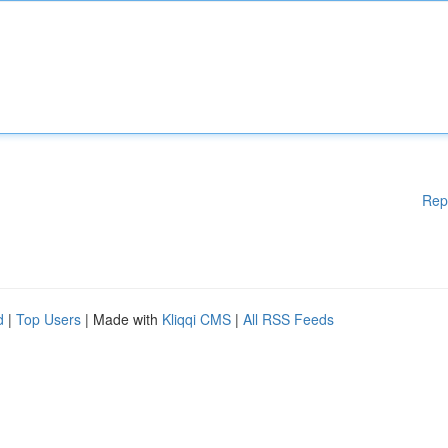
Rep
d
|
Top Users
| Made with
Kliqqi CMS
|
All RSS Feeds