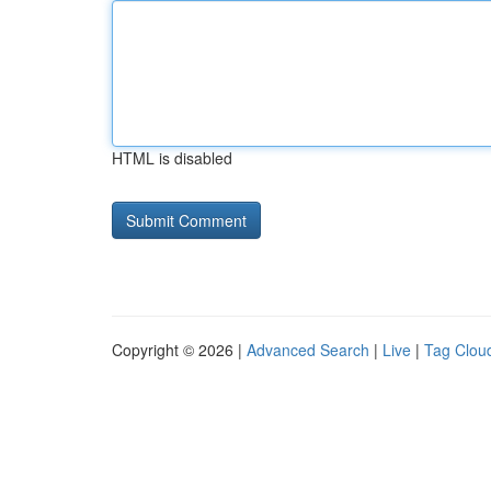
HTML is disabled
Copyright © 2026 |
Advanced Search
|
Live
|
Tag Clou