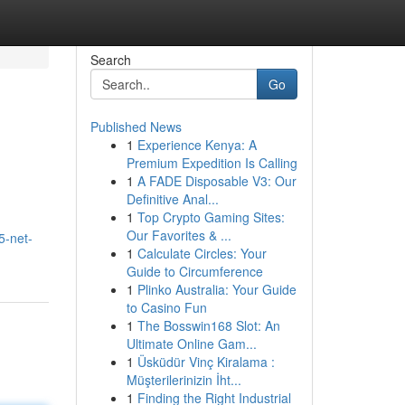
Search
Go
Published News
1
Experience Kenya: A
s
Premium Expedition Is Calling
1
A FADE Disposable V3: Our
Definitive Anal...
1
Top Crypto Gaming Sites:
Our Favorites & ...
5-net-
1
Calculate Circles: Your
Guide to Circumference
1
Plinko Australia: Your Guide
to Casino Fun
1
The Bosswin168 Slot: An
Ultimate Online Gam...
1
Üsküdür Vinç Kiralama :
Müşterilerinizin İht...
1
Finding the Right Industrial