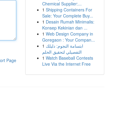
Chemical Supplier:...
1
Shipping Containers For
Sale: Your Complete Buy...
1
Desain Rumah Minimalis:
Konsep Kekinian dan ...
1
Web Design Company in
Goregaon : Your Compan...
1
ابتسامة النجوم: دليلك
التفصيلي لتحقيق الحلم
1
Watch Baseball Contests
ort Page
Live Via the Internet Free