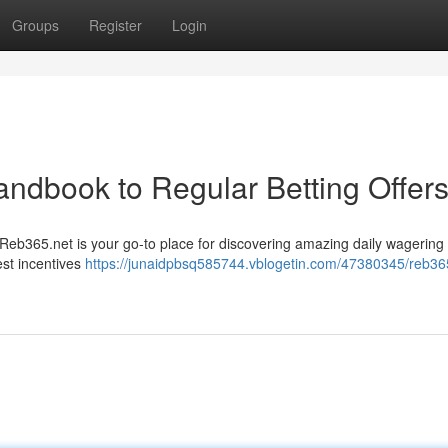
Groups
Register
Login
andbook to Regular Betting Offer
 Reb365.net is your go-to place for discovering amazing daily wagering
est incentives
https://junaidpbsq585744.vblogetin.com/47380345/reb36