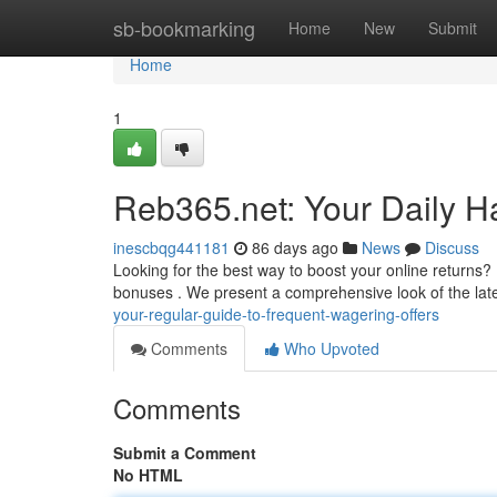
Home
sb-bookmarking
Home
New
Submit
Home
1
Reb365.net: Your Daily H
inescbqg441181
86 days ago
News
Discuss
Looking for the best way to boost your online returns?
bonuses . We present a comprehensive look of the lat
your-regular-guide-to-frequent-wagering-offers
Comments
Who Upvoted
Comments
Submit a Comment
No HTML