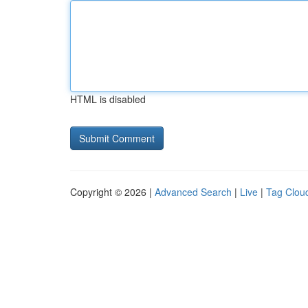
HTML is disabled
Copyright © 2026 |
Advanced Search
|
Live
|
Tag Clou