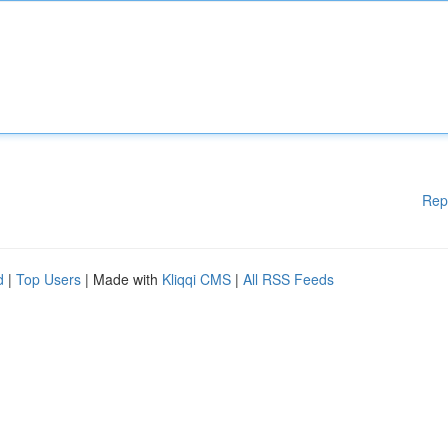
Rep
d
|
Top Users
| Made with
Kliqqi CMS
|
All RSS Feeds