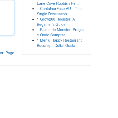
Lane Cove Rubbish Re...
1
ContainerEase AU – The
Single Destination ...
1
Grow268 Register: A
Beginner's Guide
1
Palete de Monster: Preços
e Onde Comprar
1
Meniu Happy Restaurant
București: Delicii Gusta...
ort Page