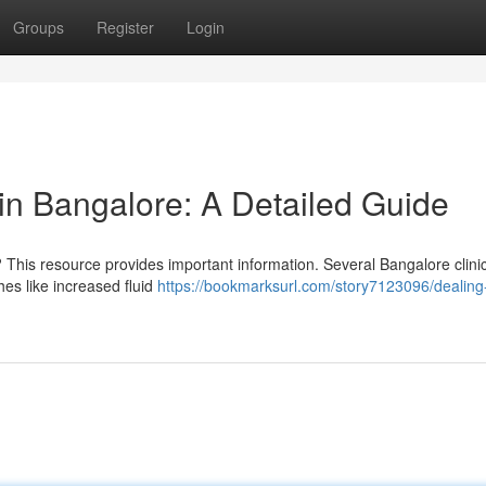
Groups
Register
Login
n Bangalore: A Detailed Guide
 This resource provides important information. Several Bangalore clini
es like increased fluid
https://bookmarksurl.com/story7123096/dealing