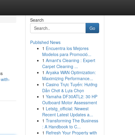
Search
Go
Published News
1
Encuentra los Mejores
Modelos para Promoció...
1
Amant's Cleaning : Expert
Carpet Cleaning ...
1
Aryaka WAN Optimization:
cs
Maximizing Performance...
-with-
1
Casino Trực Tuyến: Hướng
Dẫn Chơi & Lựa Chọn
1
Yamaha DF30ATL2: 30 HP
Outboard Motor Assessment
1
Letstg_official: Newest
Recent Latest Updates a...
1
Transforming The Business
: A Handbook to C...
1
Refresh Your Property with