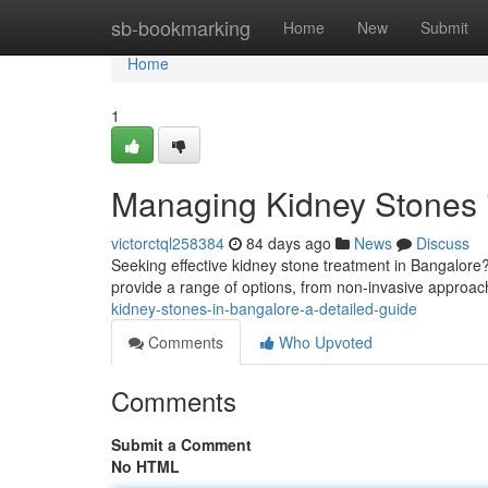
Home
sb-bookmarking
Home
New
Submit
Home
1
Managing Kidney Stones i
victorctql258384
84 days ago
News
Discuss
Seeking effective kidney stone treatment in Bangalore?
provide a range of options, from non-invasive approach
kidney-stones-in-bangalore-a-detailed-guide
Comments
Who Upvoted
Comments
Submit a Comment
No HTML