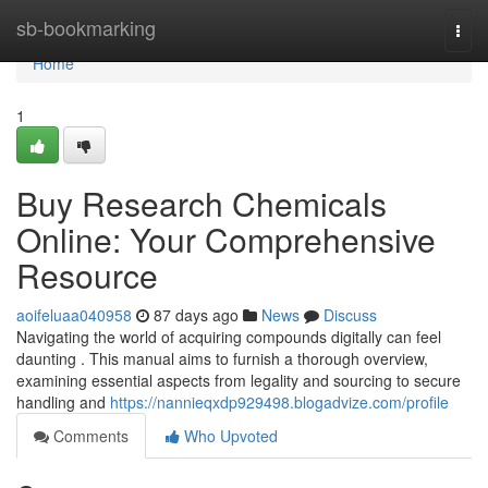
Home
sb-bookmarking
Togg
navi
Home
1
Buy Research Chemicals
Online: Your Comprehensive
Resource
aoifeluaa040958
87 days ago
News
Discuss
Navigating the world of acquiring compounds digitally can feel
daunting . This manual aims to furnish a thorough overview,
examining essential aspects from legality and sourcing to secure
handling and
https://nannieqxdp929498.blogadvize.com/profile
Comments
Who Upvoted