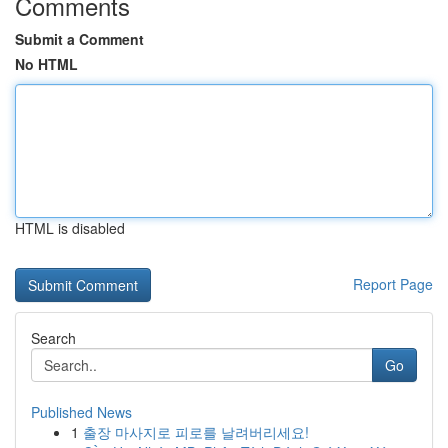
Comments
Submit a Comment
No HTML
HTML is disabled
Report Page
Search
Go
Published News
1
출장 마사지로 피로를 날려버리세요!