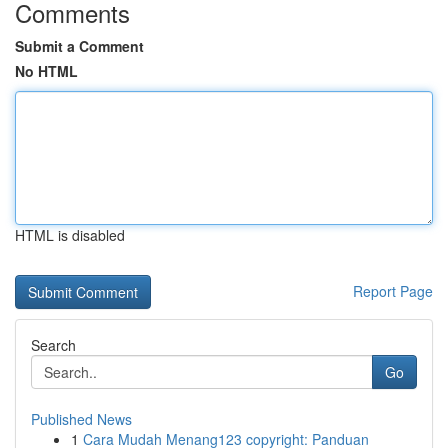
Comments
Submit a Comment
No HTML
HTML is disabled
Report Page
Search
Go
Published News
1
Cara Mudah Menang123 copyright: Panduan