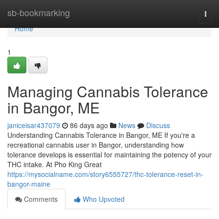
Home
sb-bookmarking
Togg
navi
Home
1
Managing Cannabis Tolerance
in Bangor, ME
janiceisar437079
86 days ago
News
Discuss
Understanding Cannabis Tolerance in Bangor, ME If you're a
recreational cannabis user in Bangor, understanding how
tolerance develops is essential for maintaining the potency of your
THC intake. At Pho King Great
https://mysocialname.com/story6555727/thc-tolerance-reset-in-
bangor-maine
Comments
Who Upvoted