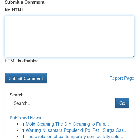
Submit a Comment
No HTML
HTML is disabled
Report Page
Search
Go
Published News
1
Mold Cleaning The DIY Cleaning to Fam...
1
Warung Nusantara Populer di Poi Pet : Surga Gas...
1
The evolution of contemporary connectivity solu...