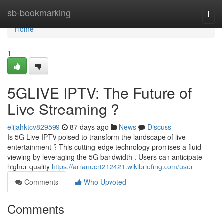
Home
sb-bookmarking
Togg
navi
Home
1
5GLIVE IPTV: The Future of
Live Streaming ?
elijahktcv829599
87 days ago
News
Discuss
Is 5G Live IPTV poised to transform the landscape of live
entertainment ? This cutting-edge technology promises a fluid
viewing by leveraging the 5G bandwidth . Users can anticipate
higher quality
https://arranecrt212421.wikibriefing.com/user
Comments
Who Upvoted
Comments